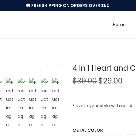
🚚 FREE SHIPPING ON ORDERS OVER $50
Home
4 In 1 Heart and 
O
C
$
39.00
$
29.00
r
u
i
r
g
r
Elevate your style with our 4 
i
e
n
n
a
t
METAL COLOR