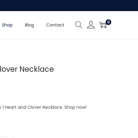
0
Shop
Blog
Contact
Clover Necklace
In 1 Heart and Clover Necklace. Shop now!