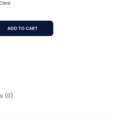
Clear
ADD TO CART
s (0)