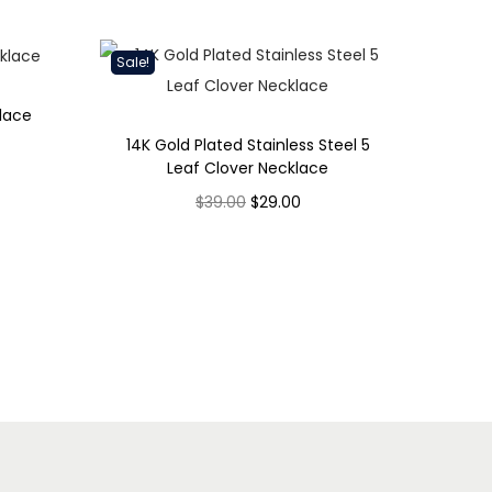
Sale!
lace
14K Gold Plated Stainless Steel 5
Leaf Clover Necklace
O
C
$
39.00
$
29.00
r
u
Select options
T
i
r
h
g
r
i
i
e
s
n
n
p
a
t
r
l
p
o
p
r