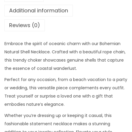
o
n
Additional information
u
N
g
a
Reviews (0)
h
t
$
u
2
Embrace the spirit of oceanic charm with our Bohemian
r
9
Natural Shell Necklace. Crafted with a beautiful rope chain,
a
.
this trendy choker showcases genuine shells that capture
l
0
the essence of coastal wanderlust.
S
0
h
Perfect for any occasion, from a beach vacation to a party
e
or wedding, this versatile piece complements every outfit.
l
Treat yourself or surprise a loved one with a gift that
l
embodies nature’s elegance.
N
Whether you’re dressing up or keeping it casual, this
e
fashionable statement necklace makes a stunning
c
addition to your jewelry collection. Elevate your style