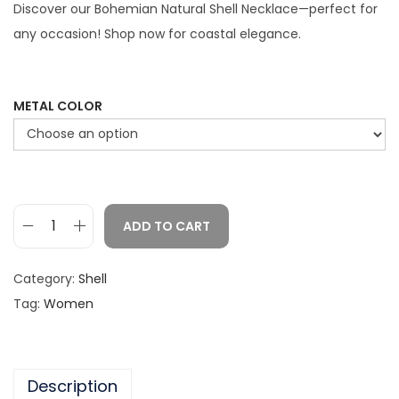
c
Discover our Bohemian Natural Shell Necklace—perfect for
e
any occasion! Shop now for coastal elegance.
r
a
n
METAL COLOR
g
e
:
$
ADD TO CART
1
B
.
o
Category:
Shell
8
h
Tag:
Women
7
e
t
m
h
i
r
Description
a