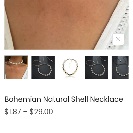
i
o
n
Bohemian Natural Shell Necklace
P
$
1.87
–
$
29.00
r
i