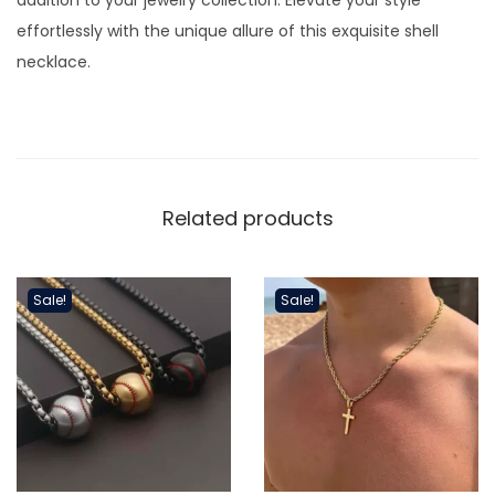
k
effortlessly with the unique allure of this exquisite shell
l
necklace.
a
c
e
q
u
Related products
a
n
t
Sale!
Sale!
i
t
y