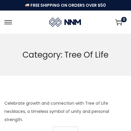
FREE SHIPPING ON ORDERS OVER $50
0
S
S
k
k
i
i
p
p
Category:
Tree Of Life
t
t
o
o
n
c
a
o
v
n
i
t
Celebrate growth and connection with Tree of Life
g
e
necklaces, a timeless symbol of unity and personal
a
n
strength.
t
t