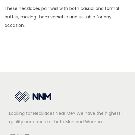
t
9
0
T
h
t
9
0
These necklaces pair well with both casual and formal
i
.
0
h
e
i
.
0
outfits, making them versatile and suitable for any
p
0
.
e
o
p
0
.
occasion.
l
0
o
p
l
0
e
.
p
t
e
.
v
t
i
v
a
i
o
a
r
o
n
r
i
n
s
i
a
s
m
a
n
m
a
n
t
a
y
t
s
y
b
s
.
b
Looking for Necklaces Near Me? We have the highest-
e
.
T
e
quality necklaces for both Men and Women.
c
T
h
c
h
h