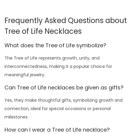
h
g
r
u
$
9
l
1
.
h
g
r
i
i
e
l
1
.
t
4
0
i
i
e
s
n
n
Frequently Asked Questions about
t
4
0
i
9
0
s
n
n
p
a
t
i
9
0
Tree of Life Necklaces
p
.
.
p
a
t
r
l
p
p
.
.
l
0
r
l
p
o
p
r
What does the Tree of Life symbolize?
l
0
e
0
o
p
r
d
r
i
e
0
v
.
d
r
i
The Tree of Life represents growth, unity, and
u
i
c
v
.
a
u
i
c
interconnectedness, making it a popular choice for
c
c
e
a
r
c
c
e
meaningful jewelry.
t
e
i
r
i
t
e
i
h
w
s
Can Tree of Life necklaces be given as gifts?
i
a
h
w
s
a
a
:
a
n
a
a
:
Yes, they make thoughtful gifts, symbolizing growth and
s
s
$
n
t
s
s
$
connection, ideal for special occasions or personal
m
:
4
t
s
m
:
4
milestones.
u
$
9
s
.
u
$
9
l
7
.
How can I wear a Tree of Life necklace?
.
T
l
7
.