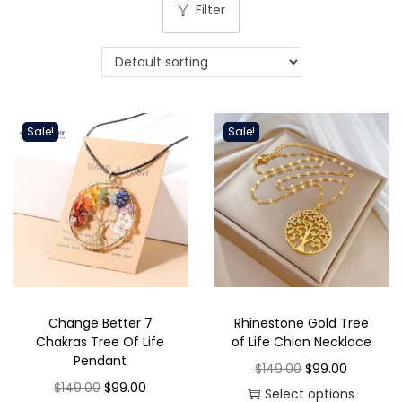
i
Filter
o
n
Sale!
Sale!
Change Better 7
Rhinestone Gold Tree
Chakras Tree Of Life
of Life Chian Necklace
Pendant
O
C
$
149.00
$
99.00
O
C
$
149.00
$
99.00
r
u
Select options