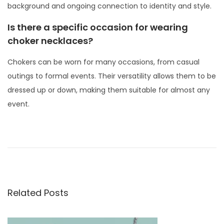
background and ongoing connection to identity and style.
Is there a specific occasion for wearing
choker necklaces?
Chokers can be worn for many occasions, from casual
outings to formal events. Their versatility allows them to be
dressed up or down, making them suitable for almost any
event.
P
P
H
r
o
o
e
w
s
v
t
t
i
o
Related Posts
o
n
W
u
e
a
s
a