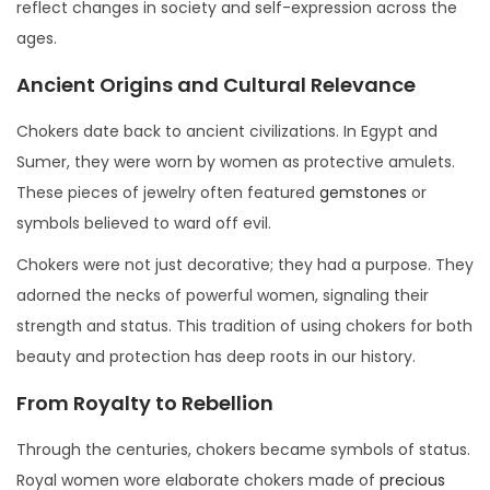
reflect changes in society and self-expression across the
ages.
Ancient Origins and Cultural Relevance
Chokers date back to ancient civilizations. In Egypt and
Sumer, they were worn by women as protective amulets.
These pieces of jewelry often featured
gemstones
or
symbols believed to ward off evil.
Chokers were not just decorative; they had a purpose. They
adorned the necks of powerful women, signaling their
strength and status. This tradition of using chokers for both
beauty and protection has deep roots in our history.
From Royalty to Rebellion
Through the centuries, chokers became symbols of status.
Royal women wore elaborate chokers made of
precious