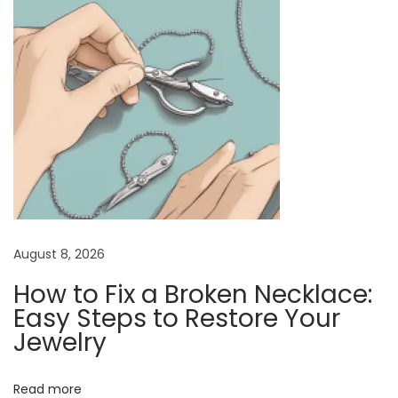
v
p
r
i
o
a
s
N
g
t
e
a
:
c
t
k
i
l
a
o
c
n
e
August 8, 2026
w
How to Fix a Broken Necklace:
i
Easy Steps to Restore Your
t
Jewelry
h
a
Read more
C