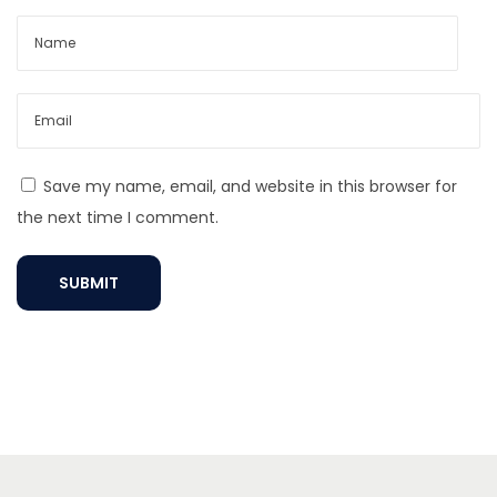
e
n
t
N
e
c
Save my name, email, and website in this browser for
k
the next time I comment.
l
a
c
e
?
E
l
e
v