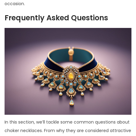
occasion.
Frequently Asked Questions
In this section, we’ll tackle some common questions about
choker necklaces. From why they are considered attractive