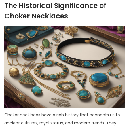
The Historical Significance of
Choker Necklaces
Choker necklaces have a rich history that connects us to
ancient cultures, royal status, and modern trends. They