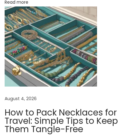
Read more
s
f
o
r
E
f
f
o
r
t
l
August 4, 2026
e
How to Pack Necklaces for
s
Travel: Simple Tips to Keep
s
Them Tangle-Free
S
t