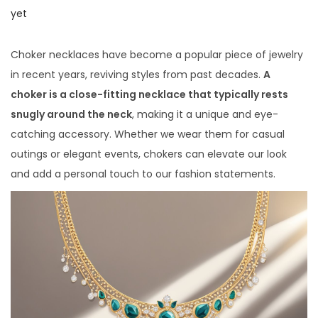
i
o
o
yet
o
s
s
n
t
t
Choker necklaces have become a popular piece of jewelry
e
e
in recent years, reviving styles from past decades.
A
d
d
choker is a close-fitting necklace that typically rests
o
i
snugly around the neck
, making it a unique and eye-
n
n
catching accessory. Whether we wear them for casual
outings or elegant events, chokers can elevate our look
and add a personal touch to our fashion statements.