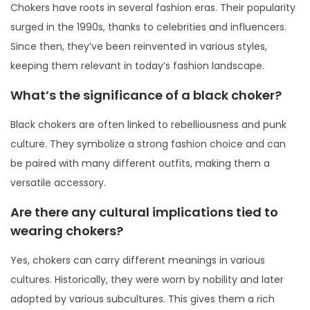
Chokers have roots in several fashion eras. Their popularity
surged in the 1990s, thanks to celebrities and influencers.
Since then, they’ve been reinvented in various styles,
keeping them relevant in today’s fashion landscape.
What’s the significance of a black choker?
Black chokers are often linked to rebelliousness and punk
culture. They symbolize a strong fashion choice and can
be paired with many different outfits, making them a
versatile accessory.
Are there any cultural implications tied to
wearing chokers?
Yes, chokers can carry different meanings in various
cultures. Historically, they were worn by nobility and later
adopted by various subcultures. This gives them a rich