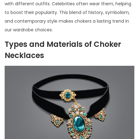
with different outfits. Celebrities often wear them, helping
to boost their popularity. This blend of history, symbolism,
and contemporary style makes chokers a lasting trend in
our wardrobe choices.
Types and Materials of Choker
Necklaces