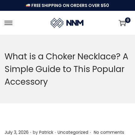
FREE SHIPPING ON ORDERS OVER $50
0
S
S
k
k
i
i
p
p
What is a Choker Necklace? A
t
t
Simple Guide to This Popular
o
o
n
c
Accessory
a
o
v
n
i
t
g
e
a
n
t
t
.
.
.
P
P
July 3, 2026
by
Patrick
Uncategorized
No comments