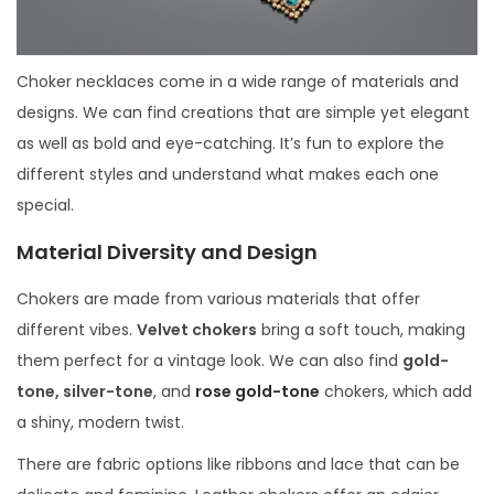
Choker necklaces come in a wide range of materials and
designs. We can find creations that are simple yet elegant
as well as bold and eye-catching. It’s fun to explore the
different styles and understand what makes each one
special.
Material Diversity and Design
Chokers are made from various materials that offer
different vibes.
Velvet chokers
bring a soft touch, making
them perfect for a vintage look. We can also find
gold-
tone, silver-tone
, and
rose gold-tone
chokers, which add
a shiny, modern twist.
There are fabric options like ribbons and lace that can be