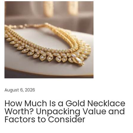
o
l
l
a
r
e
d
S
h
i
r
August 6, 2026
t
How Much Is a Gold Necklace
:
Worth? Unpacking Value and
T
Factors to Consider
i
p