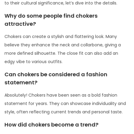
to their cultural significance, let’s dive into the details.
Why do some people find chokers
attractive?
Chokers can create a stylish and flattering look. Many
believe they enhance the neck and collarbone, giving a
more defined silhouette. The close fit can also add an
edgy vibe to various outfits.
Can chokers be considered a fashion
statement?
Absolutely! Chokers have been seen as a bold fashion
statement for years. They can showcase individuality and
style, often reflecting current trends and personal taste.
How did chokers become a trend?