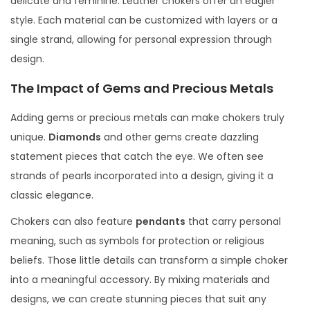
delicate and feminine. Leather chokers offer an edgier
style. Each material can be customized with layers or a
single strand, allowing for personal expression through
design.
The Impact of Gems and Precious Metals
Adding gems or precious metals can make chokers truly
unique.
Diamonds
and other gems create dazzling
statement pieces that catch the eye. We often see
strands of pearls incorporated into a design, giving it a
classic elegance.
Chokers can also feature
pendants
that carry personal
meaning, such as symbols for protection or religious
beliefs. Those little details can transform a simple choker
into a meaningful accessory. By mixing materials and
designs, we can create stunning pieces that suit any