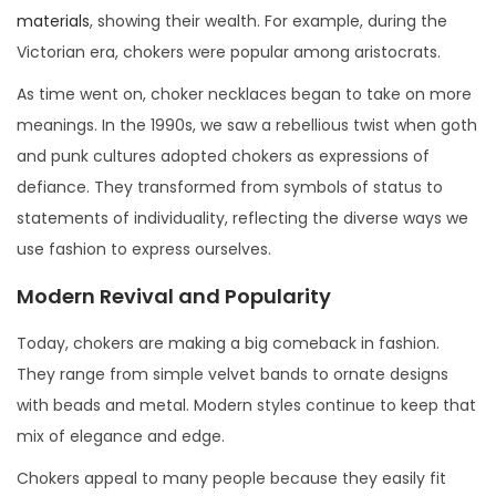
materials
, showing their wealth. For example, during the
Victorian era, chokers were popular among aristocrats.
As time went on, choker necklaces began to take on more
meanings. In the 1990s, we saw a rebellious twist when goth
and punk cultures adopted chokers as expressions of
defiance. They transformed from symbols of status to
statements of individuality, reflecting the diverse ways we
use fashion to express ourselves.
Modern Revival and Popularity
Today, chokers are making a big comeback in fashion.
They range from simple velvet bands to ornate designs
with beads and metal. Modern styles continue to keep that
mix of elegance and edge.
Chokers appeal to many people because they easily fit