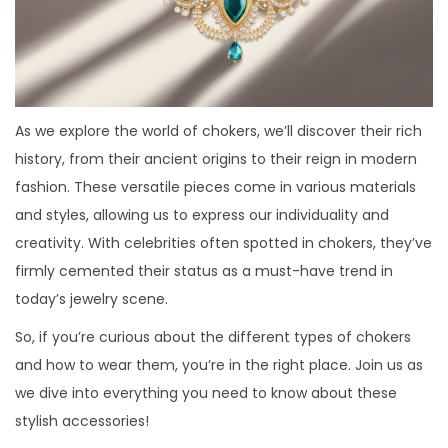
As we explore the world of chokers, we’ll discover their rich
history, from their ancient origins to their reign in modern
fashion. These versatile pieces come in various materials
and styles, allowing us to express our individuality and
creativity. With celebrities often spotted in chokers, they’ve
firmly cemented their status as a must-have trend in
today’s jewelry scene.
So, if you’re curious about the different types of chokers
and how to wear them, you’re in the right place. Join us as
we dive into everything you need to know about these
stylish accessories!