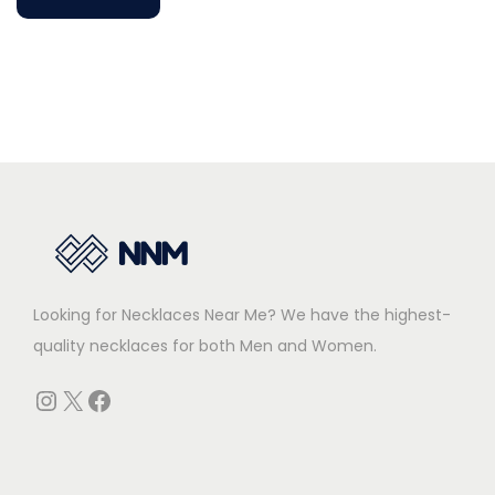
a
n
?
E
x
p
l
o
r
i
Looking for Necklaces Near Me? We have the highest-
n
quality necklaces for both Men and Women.
g
I
Instagram
X
Facebook
t
s
S