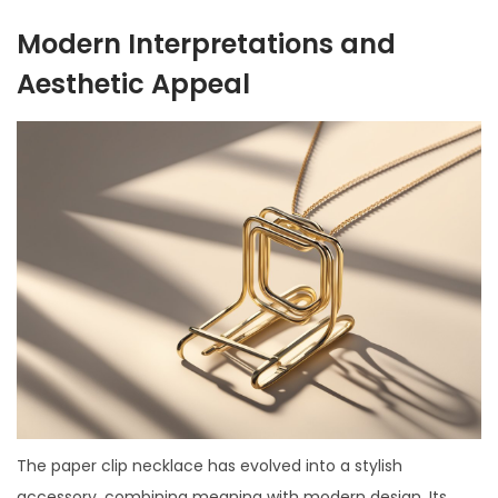
Modern Interpretations and
Aesthetic Appeal
The paper clip necklace has evolved into a stylish
accessory, combining meaning with modern design. Its