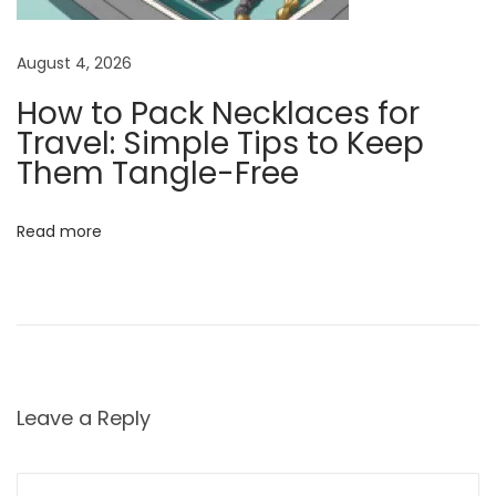
s
s
August 4, 2026
o
How to Pack Necklaces for
r
Travel: Simple Tips to Keep
y
Them Tangle-Free
N
W
e
h
x
a
Read more
t
t
p
D
o
o
s
e
t
s
:
a
Leave a Reply
n
E