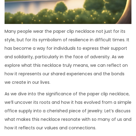
Many people wear the paper clip necklace not just for its
style, but for its symbolism of resilience in difficult times. It
has become a way for individuals to express their support
and solidarity, particularly in the face of adversity. As we
explore what this necklace truly means, we can reflect on
how it represents our shared experiences and the bonds
we create in our lives.
As we dive into the significance of the paper clip necklace,
we’ll uncover its roots and how it has evolved from a simple
office supply into a cherished piece of jewelry. Let’s discuss
what makes this necklace resonate with so many of us and
how it reflects our values and connections.