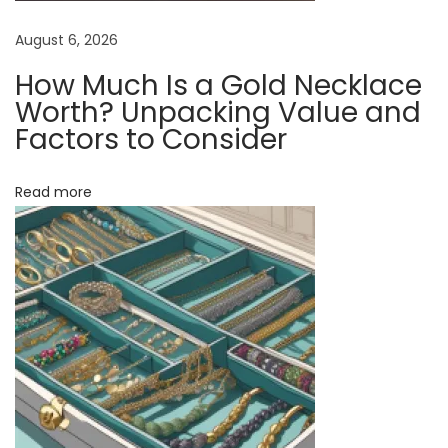
T
h
August 6, 2026
i
How Much Is a Gold Necklace
s
Worth? Unpacking Value and
T
Factors to Consider
i
m
Read more
e
l
e
s
s
A
c
c
e