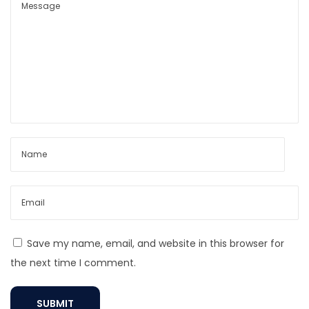
v
i
l
E
y
e
N
e
c
k
l
a
c
Save my name, email, and website in this browser for
e
the next time I comment.
M
e