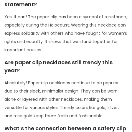
statement?
Yes, it can! The paper clip has been a symbol of resistance,
especially during the Holocaust. Wearing this necklace can
express solidarity with others who have fought for women’s
rights and equality. It shows that we stand together for
important causes.
Are paper clip necklaces still trendy this
year?
Absolutely! Paper clip necklaces continue to be popular
due to their sleek, minimalist design. They can be worn
alone or layered with other necklaces, making them
versatile for various styles. Trendy colors like gold, silver,
and rose gold keep them fresh and fashionable.
What’s the connection between a safety clip