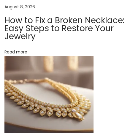
n
k
August 8, 2026
l
How to Fix a Broken Necklace:
a
Easy Steps to Restore Your
c
Jewelry
e
?
Read more
A
F
u
n
L
o
o
k
a
t