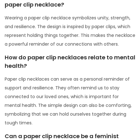
paper clip necklace?
Wearing a paper clip necklace symbolizes unity, strength,
and resilience. The design is inspired by paper clips, which
represent holding things together. This makes the necklace
a powerful reminder of our connections with others.
How do paper clip necklaces relate to mental
health?
Paper clip necklaces can serve as a personal reminder of
support and resilience. They often remind us to stay
connected to our loved ones, which is important for
mental health. The simple design can also be comforting,
symbolizing that we can hold ourselves together during
tough times.
Can a paper clip necklace be a feminist