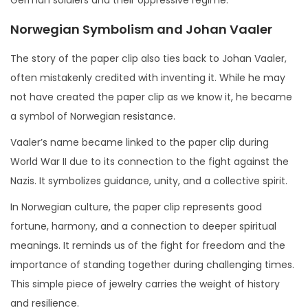
Norwegian Symbolism and Johan Vaaler
The story of the paper clip also ties back to Johan Vaaler,
often mistakenly credited with inventing it. While he may
not have created the paper clip as we know it, he became
a symbol of Norwegian resistance.
Vaaler’s name became linked to the paper clip during
World War II due to its connection to the fight against the
Nazis. It symbolizes guidance, unity, and a collective spirit.
In Norwegian culture, the paper clip represents good
fortune, harmony, and a connection to deeper spiritual
meanings. It reminds us of the fight for freedom and the
importance of standing together during challenging times.
This simple piece of jewelry carries the weight of history
and resilience.