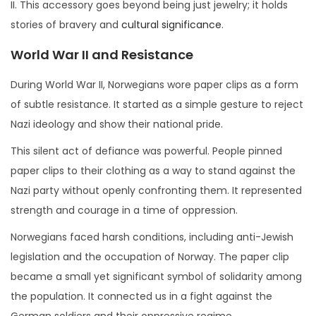
II. This accessory goes beyond being just jewelry; it holds
stories of bravery and
cultural significance
.
World War II and Resistance
During World War II, Norwegians wore paper clips as a form
of subtle resistance. It started as a simple gesture to reject
Nazi ideology and show their national pride.
This silent act of defiance was powerful. People pinned
paper clips to their clothing as a way to stand against the
Nazi party without openly confronting them. It represented
strength and courage in a time of oppression.
Norwegians faced harsh conditions, including anti-Jewish
legislation and the occupation of Norway. The paper clip
became a small yet significant symbol of solidarity among
the population. It connected us in a fight against the
German soldiers and their oppressive regime.