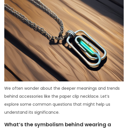
We often wonder about the deeper meanings and trends
behind accessories like the paper clip necklace. Let’s
explore some common questions that might help us
understand its significance.
What’s the symbolism behind wearing a