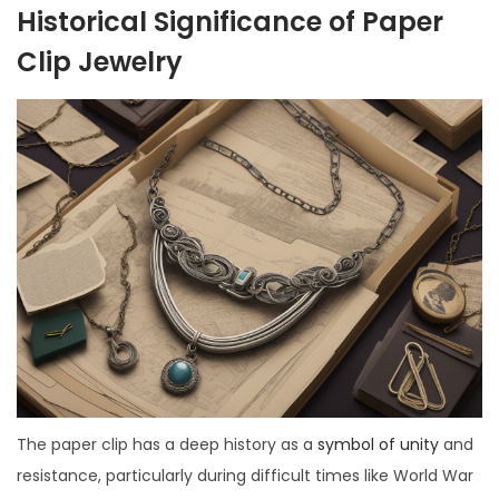
Historical Significance of Paper
Clip Jewelry
The paper clip has a deep history as a
symbol of unity
and
resistance, particularly during difficult times like World War