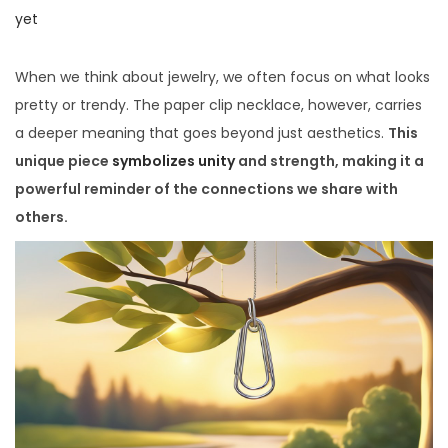
i
o
o
yet
o
s
s
n
t
t
When we think about jewelry, we often focus on what looks
e
e
pretty or trendy. The paper clip necklace, however, carries
d
d
a deeper meaning that goes beyond just aesthetics.
This
o
i
unique piece
symbolizes unity
and strength, making it a
n
n
powerful reminder of the connections we share with
others.