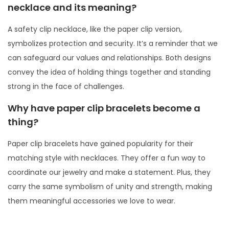
necklace and its meaning?
A safety clip necklace, like the paper clip version,
symbolizes protection and security. It’s a reminder that we
can safeguard our values and relationships. Both designs
convey the idea of holding things together and standing
strong in the face of challenges.
Why have paper clip bracelets become a
thing?
Paper clip bracelets have gained popularity for their
matching style with necklaces. They offer a fun way to
coordinate our jewelry and make a statement. Plus, they
carry the same symbolism of unity and strength, making
them meaningful accessories we love to wear.
P
P
W