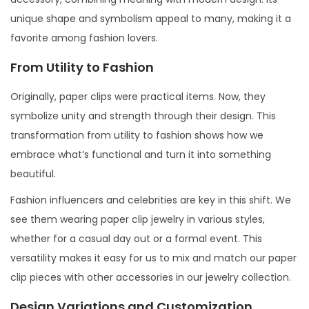
unique shape and symbolism appeal to many, making it a
favorite among fashion lovers.
From Utility to Fashion
Originally, paper clips were practical items. Now, they
symbolize unity and strength through their design. This
transformation from utility to fashion shows how we
embrace what’s functional and turn it into something
beautiful.
Fashion influencers and celebrities are key in this shift. We
see them wearing paper clip jewelry in various styles,
whether for a casual day out or a formal event. This
versatility makes it easy for us to mix and match our paper
clip pieces with other accessories in our jewelry collection.
Design Variations and Customization