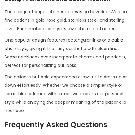
The design of paper clip necklaces is quite varied. We can
find options in gold, rose gold, stainless steel, and sterling
silver. Each material brings its own charm and appeal.
One popular design features rectangular links or a
cable
chain style
, giving it that airy aesthetic with clean lines.
Some necklaces even incorporate charms and pendants,
perfect for personalizing our looks.
The delicate but bold appearance allows us to dress up or
down effortlessly. Whether we choose a simpler style or
something adorned with extras, we express our personal
style while enjoying the deeper meaning of the paper clip
necklace.
Frequently Asked Questions