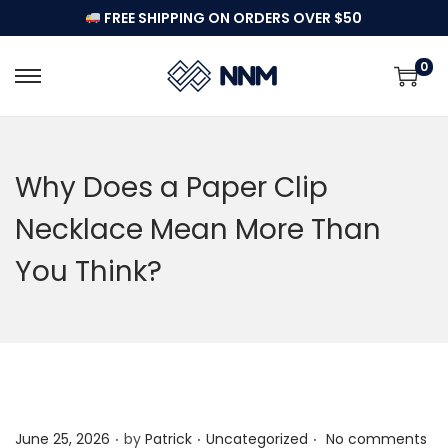
FREE SHIPPING ON ORDERS OVER $50
0
S
S
k
k
i
i
p
p
Why Does a Paper Clip
t
t
Necklace Mean More Than
o
o
n
c
You Think?
a
o
v
n
i
t
g
e
a
n
t
t
.
.
.
P
P
June 25, 2026
by
Patrick
Uncategorized
No comments