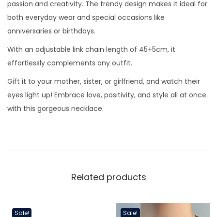
e
passion and creativity. The trendy design makes it ideal for
a
both everyday wear and special occasions like
r
anniversaries or birthdays.
t
With an adjustable link chain length of 45+5cm, it
N
effortlessly complements any outfit.
e
Gift it to your mother, sister, or girlfriend, and watch their
c
eyes light up! Embrace love, positivity, and style all at once
k
with this gorgeous necklace.
l
a
c
e
q
Related products
u
a
n
Sale!
Sale!