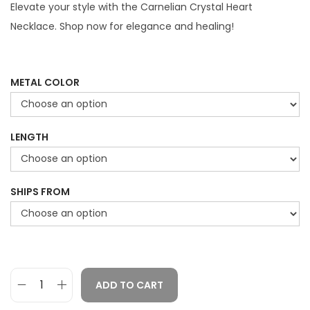
g
r
Elevate your style with the Carnelian Crystal Heart
i
e
Necklace. Shop now for elegance and healing!
n
n
a
t
l
p
METAL COLOR
p
r
r
i
LENGTH
i
c
c
e
e
i
SHIPS FROM
w
s
a
:
s
$
:
2
$
9
ADD TO CART
C
4
.