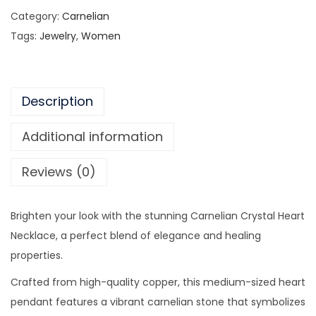
a
9
0
Category:
Carnelian
r
.
0
Tags:
Jewelry
,
Women
n
0
.
e
0
l
.
Description
i
a
Additional information
n
C
Reviews (0)
r
y
Brighten your look with the stunning Carnelian Crystal Heart
s
Necklace, a perfect blend of elegance and healing
t
properties.
a
l
Crafted from high-quality copper, this medium-sized heart
H
pendant features a vibrant carnelian stone that symbolizes