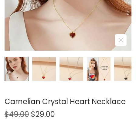
i
o
n
Carnelian Crystal Heart Necklace
O
C
$
49.00
$
29.00
r
u
i
r