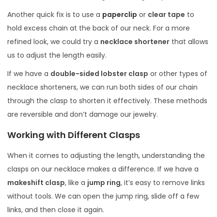
Another quick fix is to use a
paperclip
or
clear tape
to
hold excess chain at the back of our neck. For a more
refined look, we could try a
necklace shortener
that allows
us to adjust the length easily.
If we have a
double-sided lobster clasp
or other types of
necklace shorteners, we can run both sides of our chain
through the clasp to shorten it effectively. These methods
are reversible and don’t damage our jewelry.
Working with Different Clasps
When it comes to adjusting the length, understanding the
clasps on our necklace makes a difference. If we have a
makeshift clasp
, like a
jump ring
, it’s easy to remove links
without tools. We can open the jump ring, slide off a few
links, and then close it again.