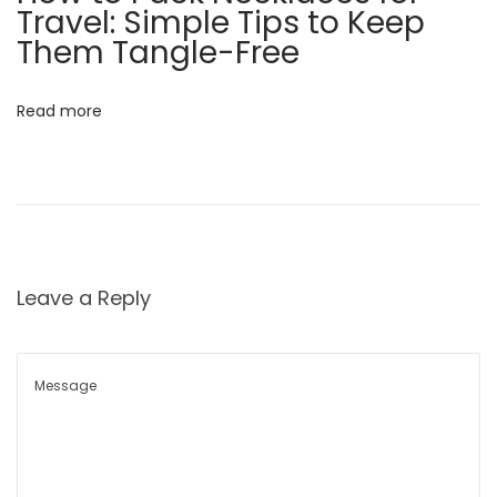
Travel: Simple Tips to Keep
s
Them Tangle-Free
s
a
n
Read more
d
S
t
y
l
e
Leave a Reply
?
N
H
e
o
x
w
t
t
p
o