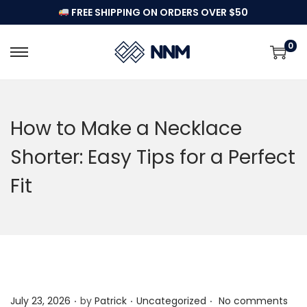
FREE SHIPPING ON ORDERS OVER $50
0
S
S
k
k
i
i
p
p
How to Make a Necklace
t
t
Shorter: Easy Tips for a Perfect
o
o
n
c
Fit
a
o
v
n
i
t
g
e
a
n
t
t
.
.
.
P
P
July 23, 2026
by
Patrick
Uncategorized
No comments