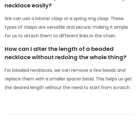
necklace easily?
We can use a lobster clasp or a spring ring clasp. These
types of clasps are versatile and secure, making it simple
for us to attach them to different links in the chain.
How can I alter the length of a beaded
necklace without redoing the whole thing?
For beaded necklaces, we can remove a few beads and
replace them with a smaller spacer bead. This helps us get
the desired length without the need to start from scratch.
P
P
W
r
h
o
e
a
s
v
t
t
i
A