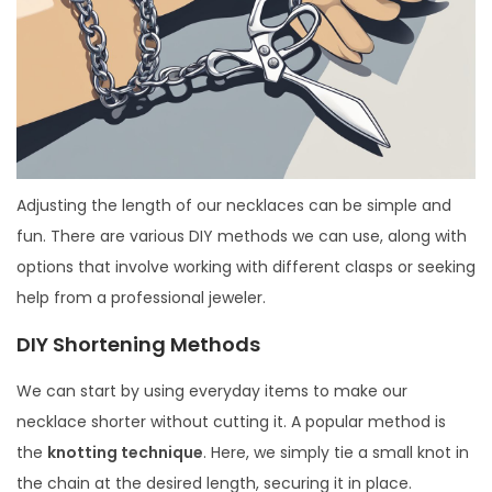
Adjusting the length of our necklaces can be simple and
fun. There are various DIY methods we can use, along with
options that involve working with different clasps or seeking
help from a professional jeweler.
DIY Shortening Methods
We can start by using everyday items to make our
necklace shorter without cutting it. A popular method is
the
knotting technique
. Here, we simply tie a small knot in
the chain at the desired length, securing it in place.