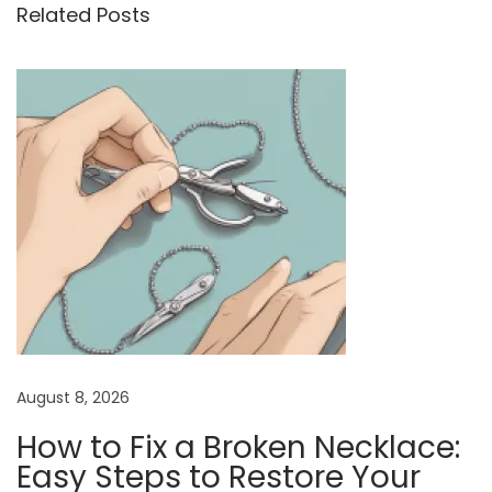
Related Posts
o
n
r
u
e
a
s
t
v
p
h
i
o
e
s
B
g
t
e
a
:
n
t
e
i
f
i
o
t
n
s
August 8, 2026
o
How to Fix a Broken Necklace:
f
Easy Steps to Restore Your
W