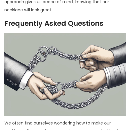
approach gives us peace of mind, knowing that our
necklace will look great.
Frequently Asked Questions
We often find ourselves wondering how to make our