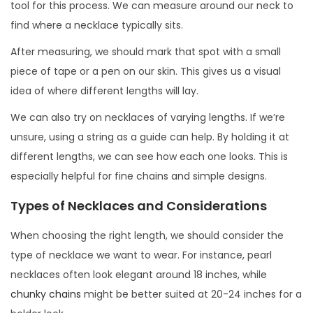
tool for this process. We can measure around our neck to
find where a necklace typically sits.
After measuring, we should mark that spot with a small
piece of tape or a pen on our skin. This gives us a visual
idea of where different lengths will lay.
We can also try on necklaces of varying lengths. If we’re
unsure, using a string as a guide can help. By holding it at
different lengths, we can see how each one looks. This is
especially helpful for fine chains and simple designs.
Types of Necklaces and Considerations
When choosing the right length, we should consider the
type of necklace we want to wear. For instance, pearl
necklaces often look elegant around 18 inches, while
chunky chains
might be better suited at 20-24 inches for a