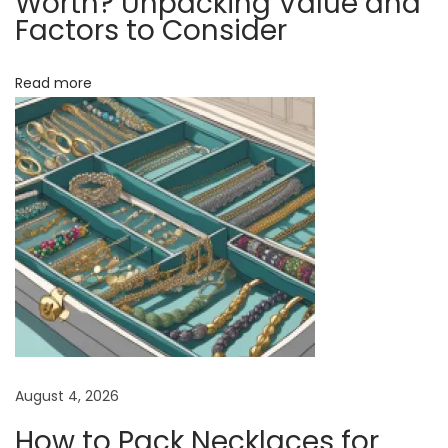
Worth? Unpacking Value and
c
Factors to Consider
k
l
Read more
a
c
e
s
f
o
r
W
e
l
l
August 4, 2026
n
How to Pack Necklaces for
e