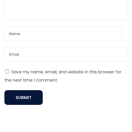
o
C
s
l
t
e
:
a
n
a
C
h
a
Save my name, email, and website in this browser for
i
the next time I comment.
n
N
e
c
k
l