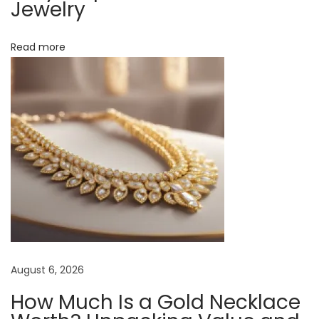
Jewelry
e
a
Read more
r
i
n
g
M
a
g
n
e
t
i
c
August 6, 2026
N
How Much Is a Gold Necklace
e