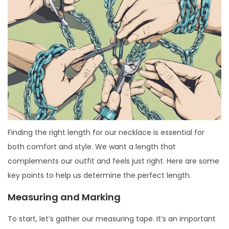
Finding the right length for our necklace is essential for
both comfort and style. We want a length that
complements our outfit and feels just right. Here are some
key points to help us determine the perfect length.
Measuring and Marking
To start, let’s gather our measuring tape. It’s an important