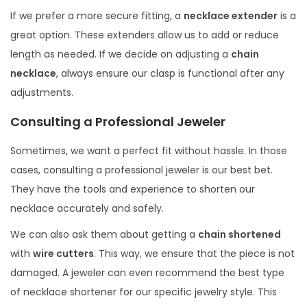
If we prefer a more secure fitting, a
necklace extender
is a
great option. These extenders allow us to add or reduce
length as needed. If we decide on adjusting a
chain
necklace
, always ensure our clasp is functional after any
adjustments.
Consulting a Professional Jeweler
Sometimes, we want a perfect fit without hassle. In those
cases, consulting a professional jeweler is our best bet.
They have the tools and experience to shorten our
necklace accurately and safely.
We can also ask them about getting a
chain shortened
with
wire cutters
. This way, we ensure that the piece is not
damaged. A jeweler can even recommend the best type
of necklace shortener for our specific jewelry style. This