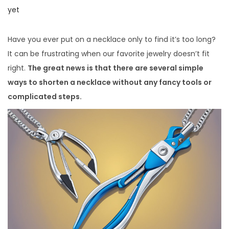
i
o
o
yet
o
s
s
n
t
t
Have you ever put on a necklace only to find it’s too long?
e
e
It can be frustrating when our favorite jewelry doesn’t fit
d
d
right.
The great news is that there are several simple
o
i
ways to shorten a necklace without any fancy tools or
n
n
complicated steps.