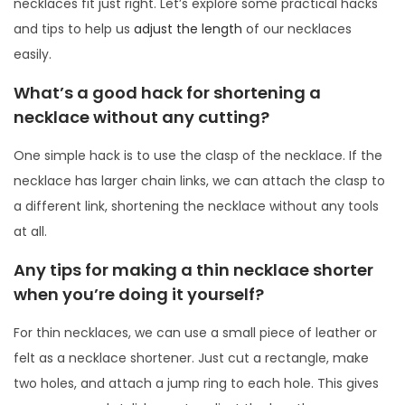
necklaces fit just right. Let’s explore some practical hacks
and tips to help us
adjust the length
of our necklaces
easily.
What’s a good hack for shortening a
necklace without any cutting?
One simple hack is to use the clasp of the necklace. If the
necklace has larger chain links, we can attach the clasp to
a different link, shortening the necklace without any tools
at all.
Any tips for making a thin necklace shorter
when you’re doing it yourself?
For thin necklaces, we can use a small piece of leather or
felt as a necklace shortener. Just cut a rectangle, make
two holes, and attach a jump ring to each hole. This gives