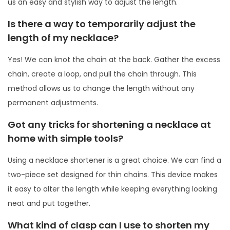
us an easy and stylish way to adjust the length.
Is there a way to temporarily adjust the
length of my necklace?
Yes! We can knot the chain at the back. Gather the excess
chain, create a loop, and pull the chain through. This
method allows us to change the length without any
permanent adjustments.
Got any tricks for shortening a necklace at
home with simple tools?
Using a necklace shortener is a great choice. We can find a
two-piece set designed for thin chains. This device makes
it easy to alter the length while keeping everything looking
neat and put together.
What kind of clasp can I use to shorten my