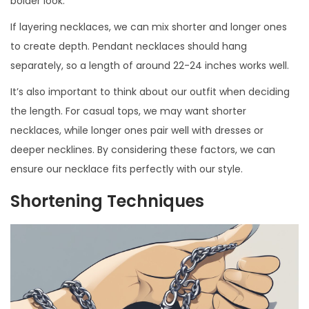
bolder look.
If layering necklaces, we can mix shorter and longer ones
to create depth. Pendant necklaces should hang
separately, so a length of around 22-24 inches works well.
It’s also important to think about our outfit when deciding
the length. For casual tops, we may want shorter
necklaces, while longer ones pair well with dresses or
deeper necklines. By considering these factors, we can
ensure our necklace fits perfectly with our style.
Shortening Techniques