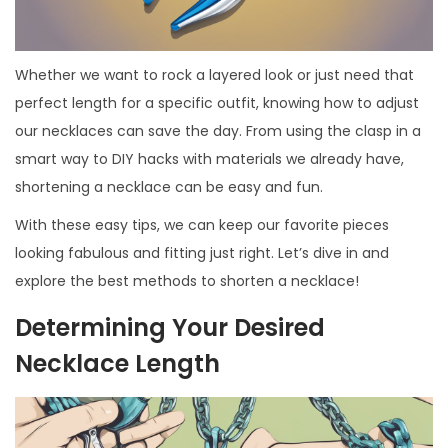
Whether we want to rock a layered look or just need that
perfect length for a specific outfit, knowing how to adjust
our necklaces can save the day. From using the clasp in a
smart way to DIY hacks with materials we already have,
shortening a necklace can be easy and fun.
With these easy tips, we can keep our favorite pieces
looking fabulous and fitting just right. Let’s dive in and
explore the best methods to shorten a necklace!
Determining Your Desired
Necklace Length